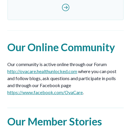
Our Online Community
Our community is active online through our Forum
http://ovacare.healthunlocked.com
where you can post
and follow blogs, ask questions and participate in polls
and through our Facebook page
https://www.facebook.com/OvaCare
.
Our Member Stories