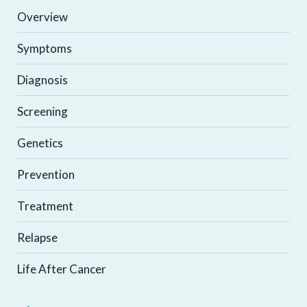
Overview
Symptoms
Diagnosis
Screening
Genetics
Prevention
Treatment
Relapse
Life After Cancer