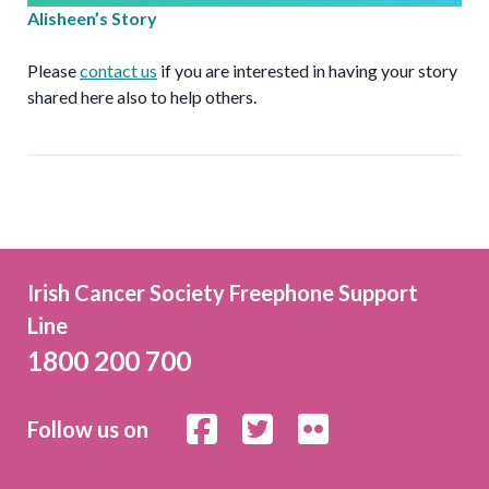
Alisheen’s Story
Please
contact us
if you are interested in having your story
shared here also to help others.
Irish Cancer Society Freephone Support
Line
1800 200 700
Follow us on