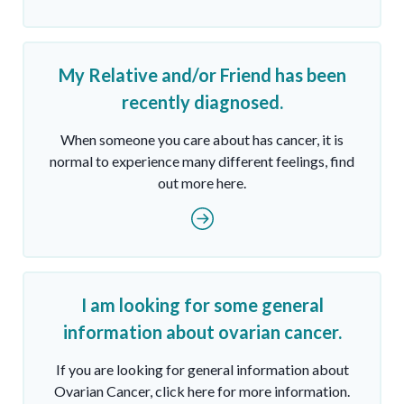
My Relative and/or Friend has been
recently diagnosed.
When someone you care about has cancer, it is
normal to experience many different feelings, find
out more here.
I am looking for some general
information about ovarian cancer.
If you are looking for general information about
Ovarian Cancer, click here for more information.