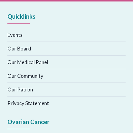
Quicklinks
Events
Our Board
Our Medical Panel
Our Community
Our Patron
Privacy Statement
Ovarian Cancer