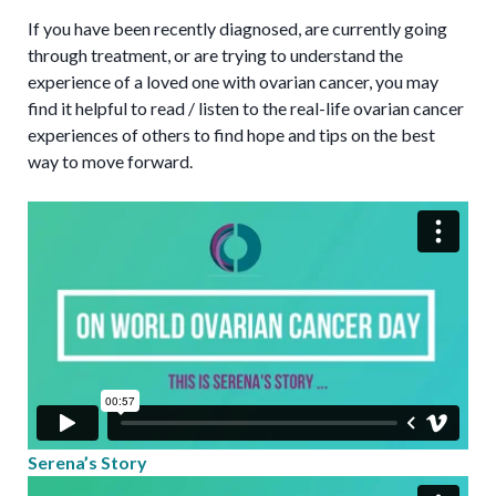
If you have been recently diagnosed, are currently going
through treatment, or are trying to understand the
experience of a loved one with ovarian cancer, you may
find it helpful to read / listen to the real-life ovarian cancer
experiences of others to find hope and tips on the best
way to move forward.
Serena’s Story