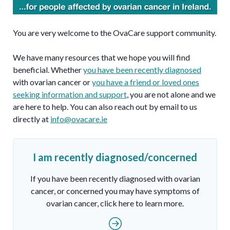
You are very welcome to the OvaCare support community.
We have many resources that we hope you will find
beneficial. Whether
you have been recently diagnosed
with ovarian cancer or
you have a friend or loved ones
seeking information and support
, you are not alone and we
are here to help. You can also reach out by email to us
directly at
info@ovacare.ie
I am recently diagnosed/concerned
If you have been recently diagnosed with ovarian
cancer, or concerned you may have symptoms of
ovarian cancer, click here to learn more.