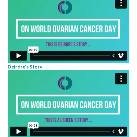
Deirdre’s Story