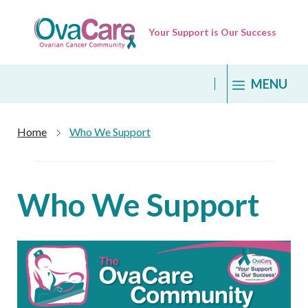
Skip
to
Your Support is Our Success
content
MENU
Home
Who We Support
Who We Support