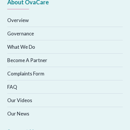
About OvaCare
Overview
Governance
What We Do
Become A Partner
Complaints Form
FAQ
Our Videos
Our News