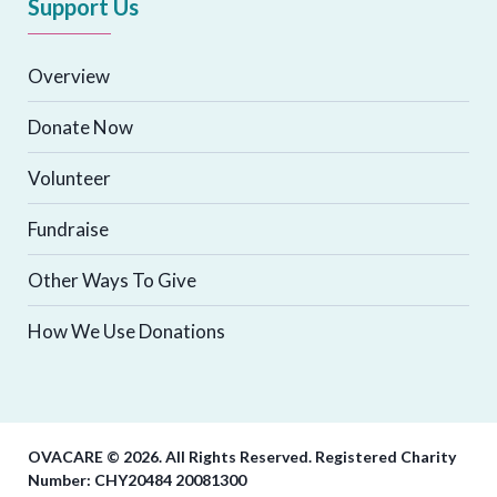
Support Us
Overview
Donate Now
Volunteer
Fundraise
Other Ways To Give
How We Use Donations
OVACARE © 2026. All Rights Reserved. Registered Charity
Number: CHY20484 20081300