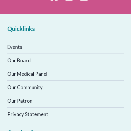
Quicklinks
Events
Our Board
Our Medical Panel
Our Community
Our Patron
Privacy Statement