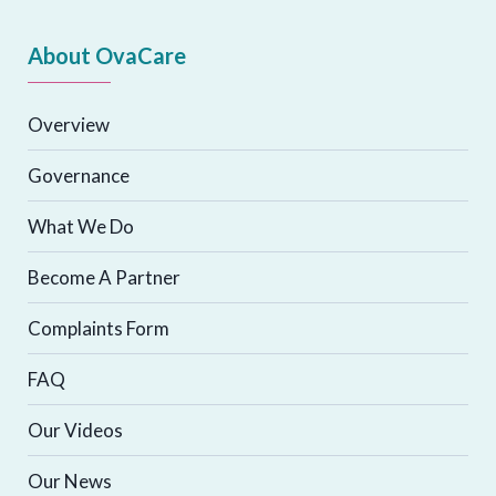
About OvaCare
Overview
Governance
What We Do
Become A Partner
Complaints Form
FAQ
Our Videos
Our News