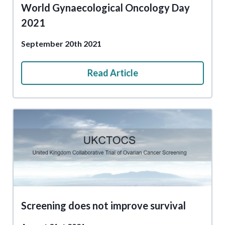
World Gynaecological Oncology Day
2021
September 20th 2021
Read Article
Screening does not improve survival