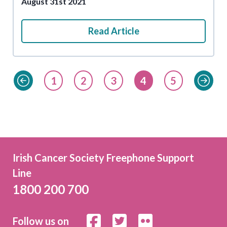
August 31st 2021
Read Article
1
2
3
4
5
Irish Cancer Society Freephone Support
Line
1800 200 700
Follow us on