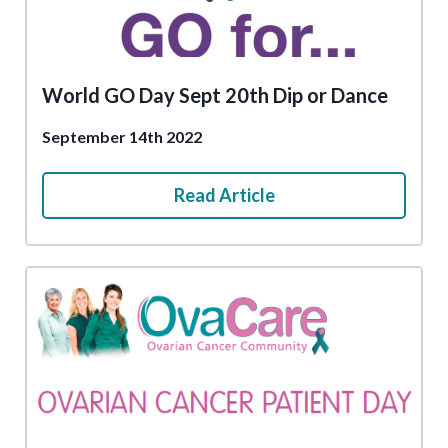
World GO Day Sept 20th Dip or Dance
September 14th 2022
Read Article