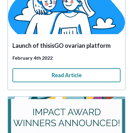
Launch of thisisGO ovarian platform
February 4th 2022
Read Article