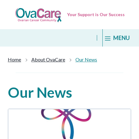
Skip
to
Your Support is Our Success
content
MENU
Home
About OvaCare
Our News
Our News