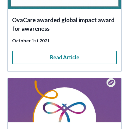
OvaCare awarded global impact award
for awareness
October 1st 2021
Read Article