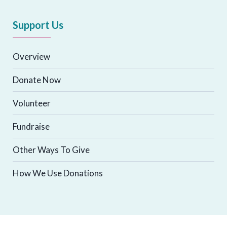
Support Us
Overview
Donate Now
Volunteer
Fundraise
Other Ways To Give
How We Use Donations