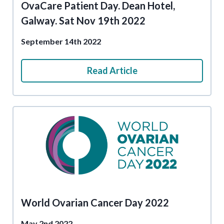
OvaCare Patient Day. Dean Hotel,
Galway. Sat Nov 19th 2022
September 14th 2022
Read Article
World Ovarian Cancer Day 2022
May 2nd 2022