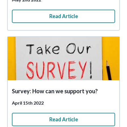
Read Article
Survey: How can we support you?
April 15th 2022
Read Article