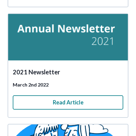
2021 Newsletter
March 2nd 2022
Read Article