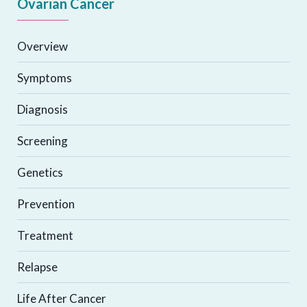
Ovarian Cancer
Overview
Symptoms
Diagnosis
Screening
Genetics
Prevention
Treatment
Relapse
Life After Cancer